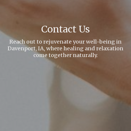
Contact Us
Reach out to rejuvenate your well-being in
Davenport, IA, where healing and relaxation
come together naturally.