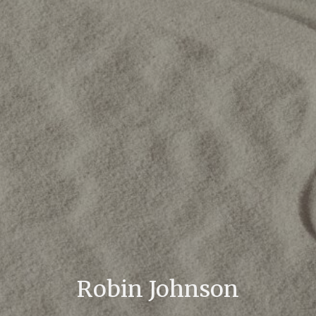
Robin Johnson