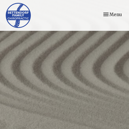
Toggle
Menu
navigation